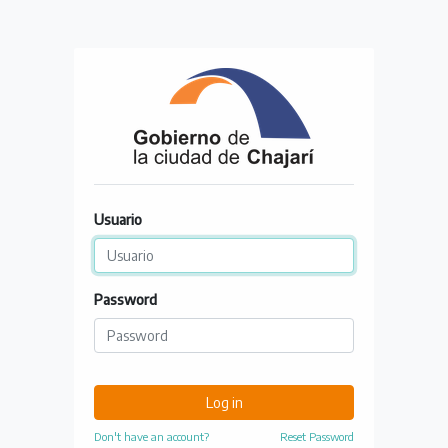
Usuario
Password
Log in
Don't have an account?
Reset Password