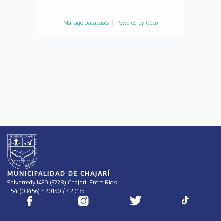
Manage Databases
Powered by
Odoo
MUNICIPALIDAD DE CHAJARÍ
Salvarredy 1430 (3228) Chajarí, Entre Rios
+54 (03456) 420150 / 420135